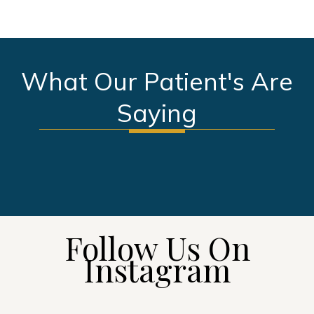
What Our Patient's Are
Saying
SEE MORE TESTIMONIALS
Follow Us On
Instagram