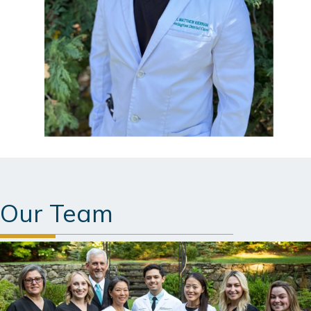
Our Team