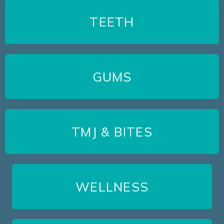
TEETH
GUMS
TMJ & BITES
WELLNESS