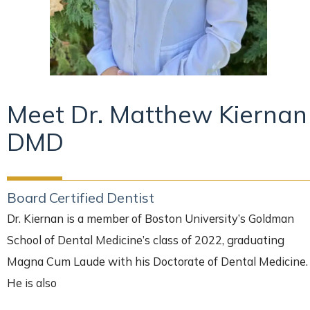
Meet Dr. Matthew Kiernan
DMD
Board Certified Dentist
Dr. Kiernan is a member of Boston University’s Goldman
School of Dental Medicine’s class of 2022, graduating
Magna Cum Laude with his Doctorate of Dental Medicine.
He is also