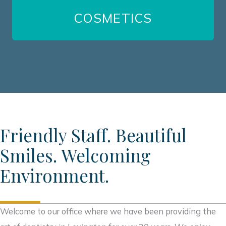
COSMETICS
VIEW ALL SERVICES
Friendly Staff. Beautiful
Smiles. Welcoming
Environment.
Welcome to our office where we have been providing the