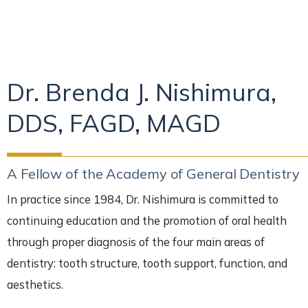
Dr. Brenda J. Nishimura,
DDS, FAGD, MAGD
A Fellow of the Academy of General Dentistry
In practice since 1984, Dr. Nishimura is committed to
continuing education and the promotion of oral health
through proper diagnosis of the four main areas of
dentistry: tooth structure, tooth support, function, and
aesthetics.