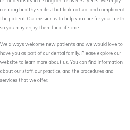
art of dentistry in Lexington for over 30 years. We enjoy
creating healthy smiles that look natural and compliment
the patient. Our mission is to help you care for your teeth
so you may enjoy them for a lifetime.
We always welcome new patients and we would love to
have you as part of our dental family. Please explore our
website to learn more about us. You can find information
about our staff, our practice, and the procedures and
services that we offer.