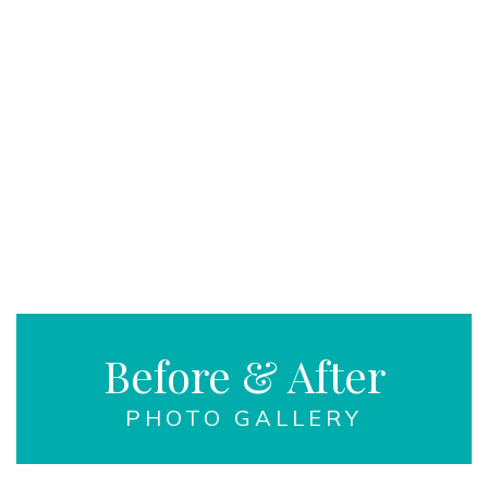
Before & After
PHOTO GALLERY
LEARN MORE