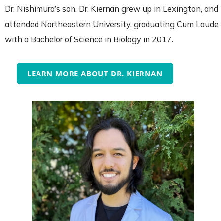
Dr. Nishimura’s son. Dr. Kiernan grew up in Lexington, and
attended Northeastern University, graduating Cum Laude
with a Bachelor of Science in Biology in 2017.
LEARN MORE ABOUT DR. KIERNAN