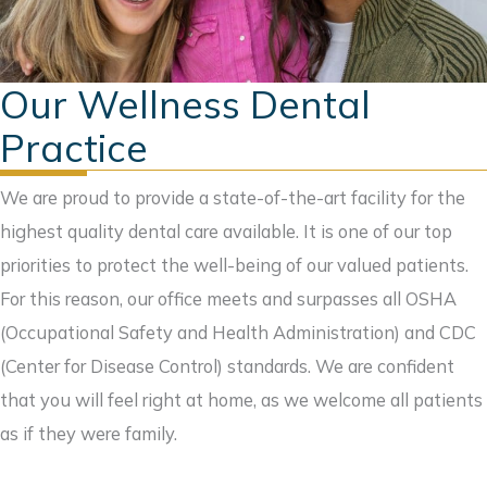
Our Wellness Dental
Practice
We are proud to provide a state-of-the-art facility for the
highest quality dental care available. It is one of our top
priorities to protect the well-being of our valued patients.
For this reason, our office meets and surpasses all OSHA
(Occupational Safety and Health Administration) and CDC
(Center for Disease Control) standards. We are confident
that you will feel right at home, as we welcome all patients
as if they were family.