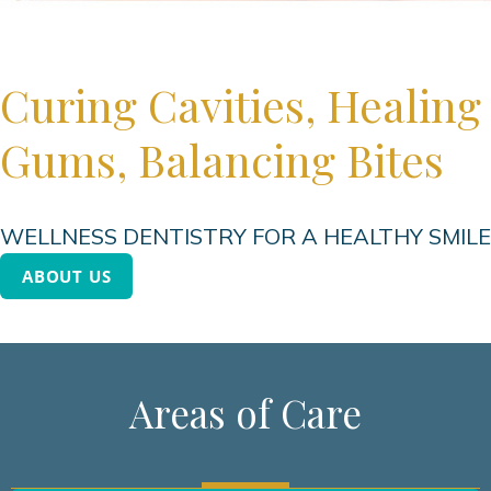
Curing Cavities, Healing
Gums, Balancing Bites
WELLNESS DENTISTRY FOR A HEALTHY SMILE
ABOUT US
Areas of Care