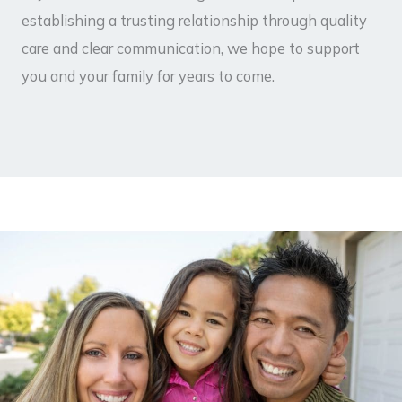
establishing a trusting relationship through quality
care and clear communication, we hope to support
you and your family for years to come.