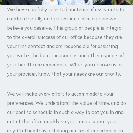
We have carefully selected our team of assistants to
create a friendly and professional atmosphere we
believe you deserve. This group of people is integral
to the overall success of our office because they are
your first contact and are responsible for assisting
you with scheduling, insurance, and other aspects of
your healthcare experience. When you choose us as
your provider, know that your needs are our priority.
We will make every effort to accommodate your
preferences. We understand the value of time, and do
our best to schedule in such a way to get you in and
out of the office quickly so you can go about your
day. Oral health is a lifelong matter of importance. In