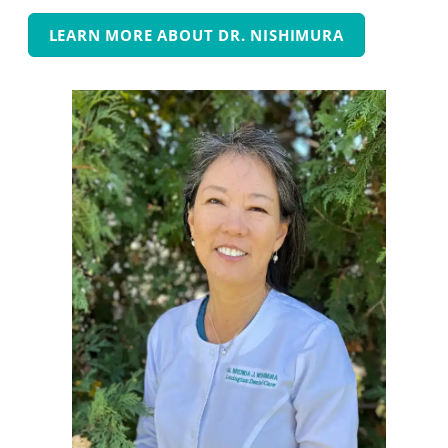
LEARN MORE ABOUT DR. NISHIMURA