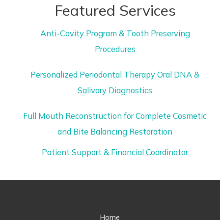
Featured Services
Anti-Cavity Program & Tooth Preserving
Procedures
Personalized Periodontal Therapy Oral DNA &
Salivary Diagnostics
Full Mouth Reconstruction for Complete Cosmetic
and Bite Balancing Restoration
Patient Support & Financial Coordinator
Home