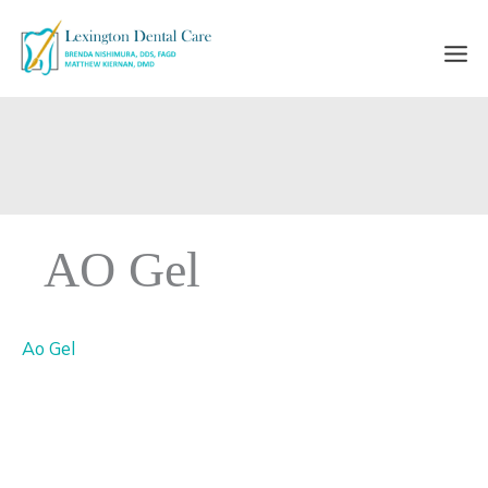
Skip
to
content
AO Gel
Ao Gel