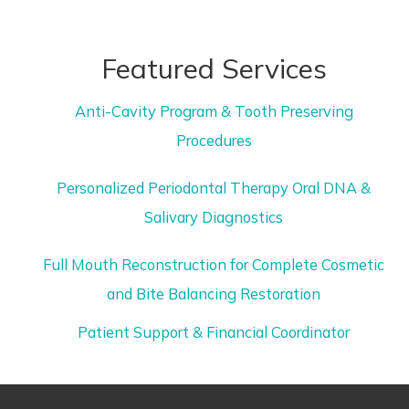
Featured Services
Anti-Cavity Program & Tooth Preserving
Procedures
Personalized Periodontal Therapy Oral DNA &
Salivary Diagnostics
Full Mouth Reconstruction for Complete Cosmetic
and Bite Balancing Restoration
Patient Support & Financial Coordinator