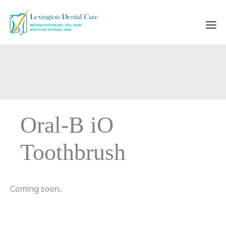
Skip
to
content
Oral-B iO
Toothbrush
Coming soon..