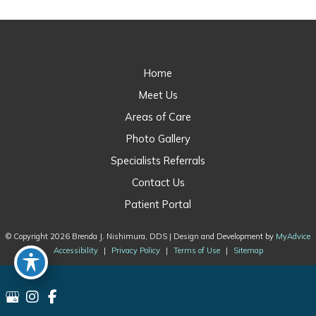
Home
Meet Us
Areas of Care
Photo Gallery
Specialists Referrals
Contact Us
Patient Portal
© Copyright 2026 Brenda J. Nishimura, DDS | Design and Development by
MyAdvice
Accessibility
|
Privacy Policy
|
Terms of Use
|
Sitemap