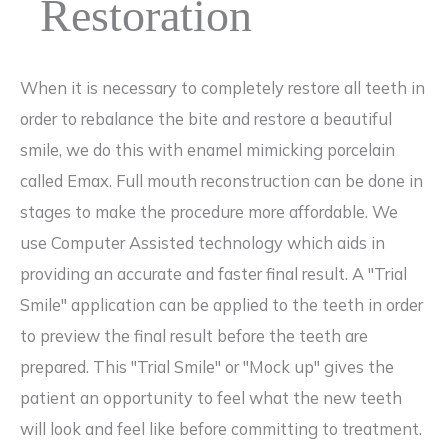
Restoration
When it is necessary to completely restore all teeth in
order to rebalance the bite and restore a beautiful
smile, we do this with enamel mimicking porcelain
called Emax. Full mouth reconstruction can be done in
stages to make the procedure more affordable. We
use Computer Assisted technology which aids in
providing an accurate and faster final result. A "Trial
Smile" application can be applied to the teeth in order
to preview the final result before the teeth are
prepared. This "Trial Smile" or "Mock up" gives the
patient an opportunity to feel what the new teeth
will look and feel like before committing to treatment.