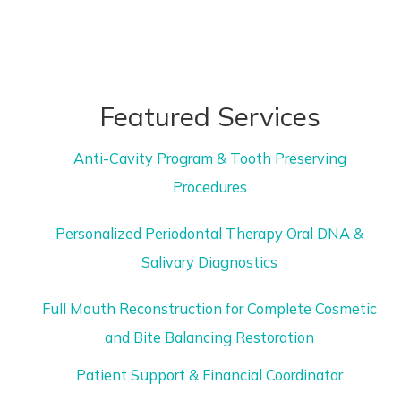
Featured Services
Anti-Cavity Program & Tooth Preserving
Procedures
Personalized Periodontal Therapy Oral DNA &
Salivary Diagnostics
Full Mouth Reconstruction for Complete Cosmetic
and Bite Balancing Restoration
Patient Support & Financial Coordinator