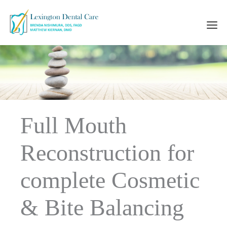
Skip
to
content
Full Mouth
Reconstruction for
complete Cosmetic
& Bite Balancing