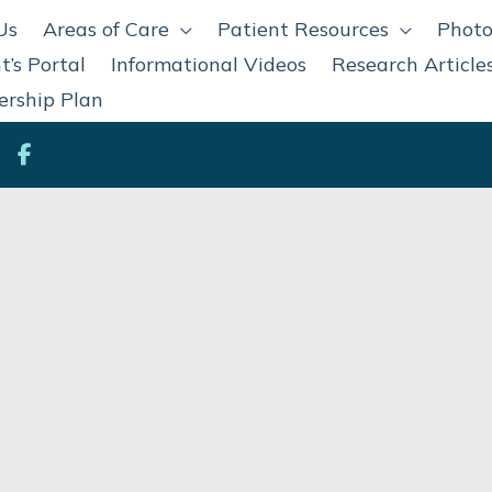
Us
Areas of Care
Patient Resources
Photo
t’s Portal
Informational Videos
Research Article
rship Plan