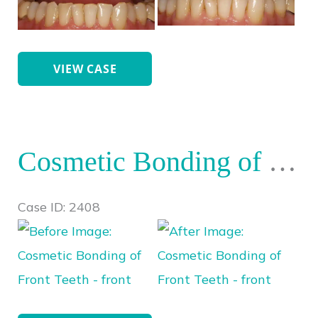
After
Images
Cosmetic
VIEW CASE
Bonding
Front
Teeth
Cosmetic Bonding of Front Teeth
Case ID: 2408
Before
and
After
Images
Cosmetic