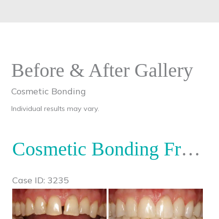
Before & After Gallery
Cosmetic Bonding
Individual results may vary.
Cosmetic Bonding Front Teeth
Case ID: 3235
Before
and