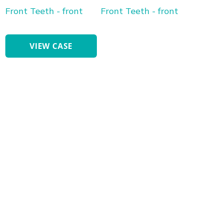
After
Images
Cosmetic
VIEW CASE
Bonding
Front
Teeth