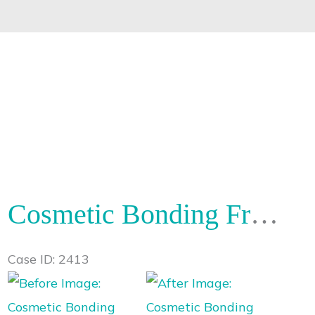
Cosmetic Bonding Front Teeth
Case ID: 2413
Before
and