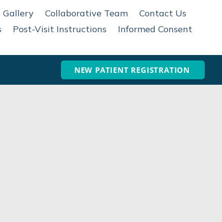
 Gallery
Collaborative Team
Contact Us
s
Post-Visit Instructions
Informed Consent
NEW PATIENT REGISTRATION