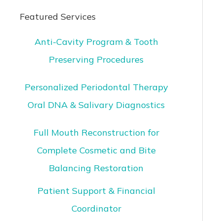
Featured Services
Anti-Cavity Program & Tooth
Preserving Procedures
Personalized Periodontal Therapy
Oral DNA & Salivary Diagnostics
Full Mouth Reconstruction for
Complete Cosmetic and Bite
Balancing Restoration
Patient Support & Financial
Coordinator