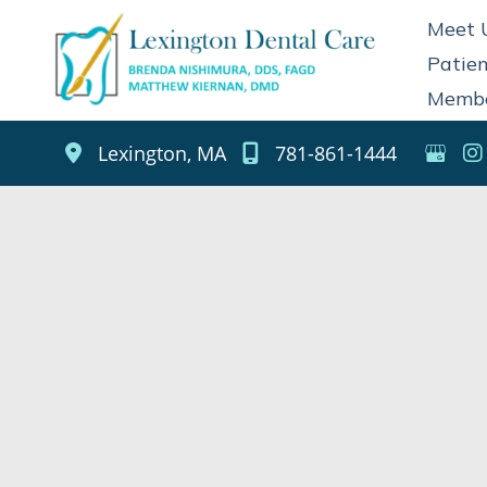
Skip
Meet 
to
Patien
content
Membe
Lexington
,
MA
781-861-1444