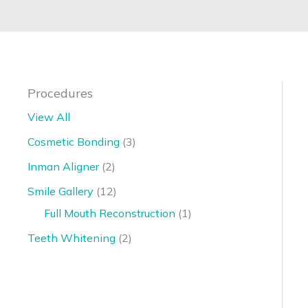
Procedures
View All
Cosmetic Bonding
(3)
Inman Aligner
(2)
Smile Gallery
(12)
Full Mouth Reconstruction
(1)
Teeth Whitening
(2)